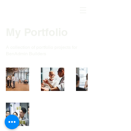
My Portfolio
A collection of portfolio projects for
BenAdmin Builders